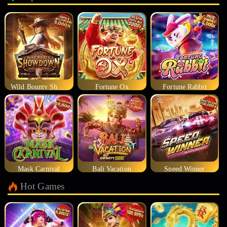
Wild Bounty Showdown
Fortune Ox
Fortune Rabbit
Mask Carnival
Bali Vacation
Speed Winner
Hot Games