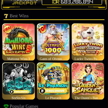
Best Wins
Mahjong Wins 3
Gates of Olympus 1000
Lucky Twins Power Clusters
SixSixSix
Le Pharaoh
The Queen's Banquet
Popular Games