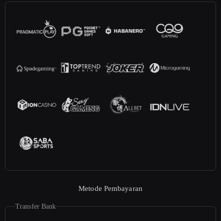
Metode Pembayaran
Transfer Bank