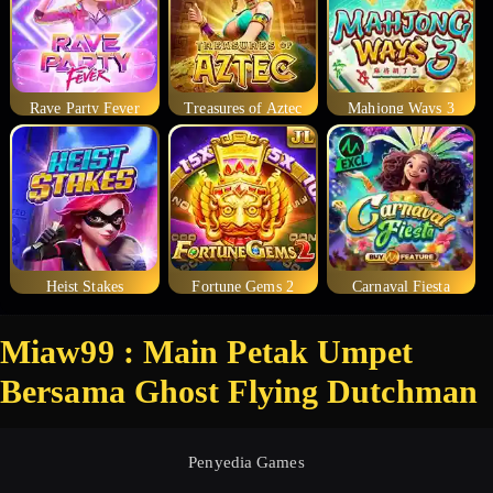
Rave Party Fever
Treasures of Aztec
Mahjong Ways 3
Heist Stakes
Fortune Gems 2
Carnaval Fiesta
Miaw99 : Main Petak Umpet
Bersama Ghost Flying Dutchman
Penyedia Games