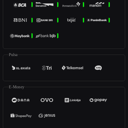
Pulsa
E-Money