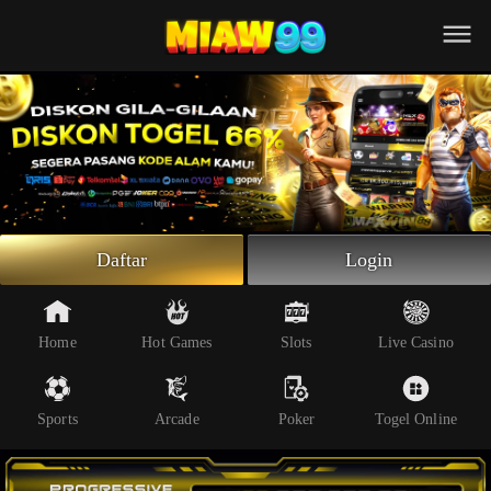
Beranda
Slot Online
Live Casino
Sportsbook
Arcade
Togel Online
Daftar
Login
Poker
Whatsapp
Home
Hot Games
Slots
Live Casino
Telegram
Sports
Arcade
Poker
Togel Online
Livechat