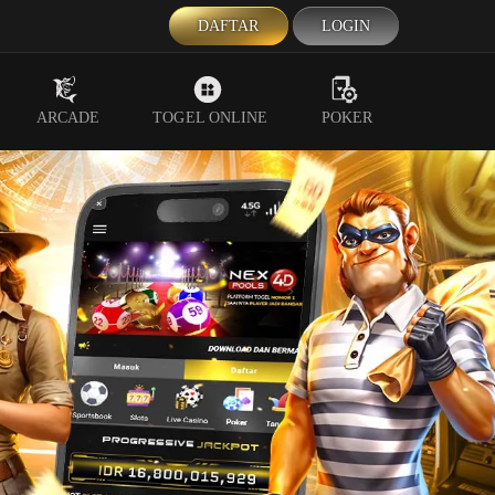
DAFTAR
LOGIN
ARCADE
TOGEL ONLINE
POKER