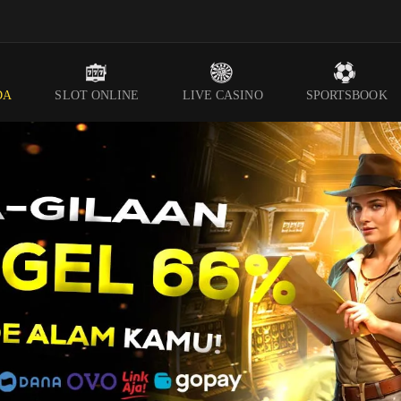
DA
SLOT ONLINE
LIVE CASINO
SPORTSBOOK