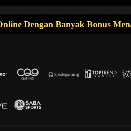
Online Dengan Banyak Bonus Men