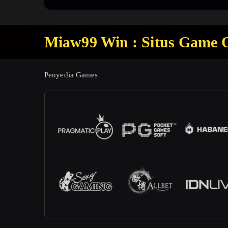
Miaw99 Win : Situs Game 
Penyedia Games