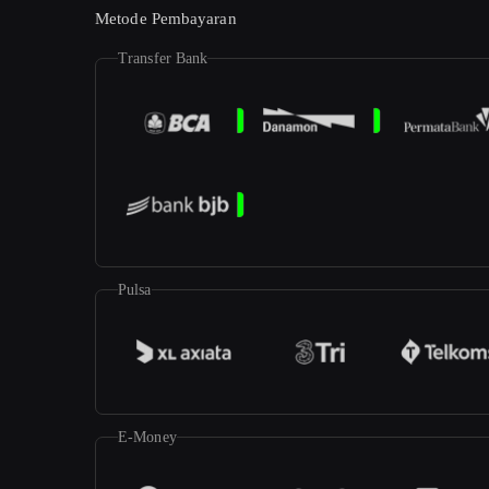
Metode Pembayaran
Transfer Bank
Pulsa
E-Money