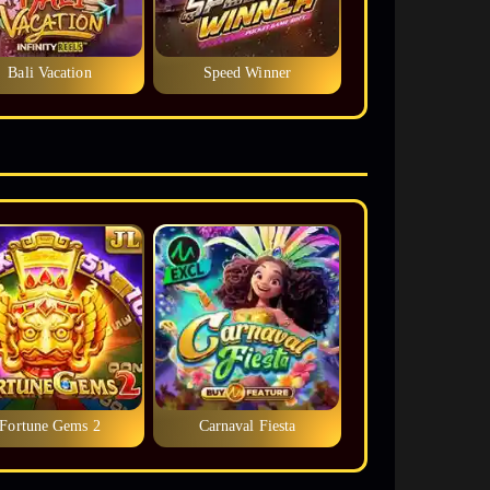
Bali Vacation
Speed Winner
Fortune Gems 2
Carnaval Fiesta