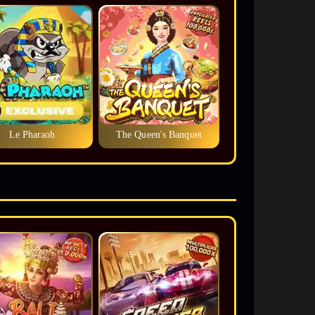
Le Pharaoh
The Queen's Banquet