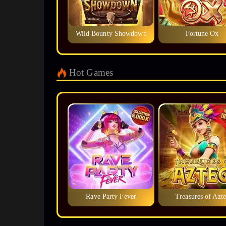
Wild Bounty Showdown
Fortune Ox
Hot Games
Rave Party Fever
Treasures of Azte