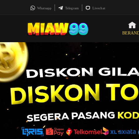
Whatsapp
Telegram
Livechat
BERAN