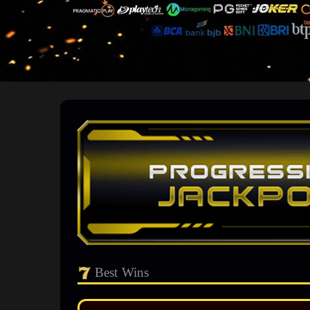
Best Wins