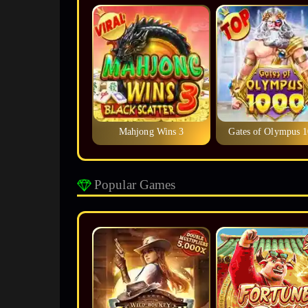
Mahjong Wins 3
Gates of Olympus 
Popular Games