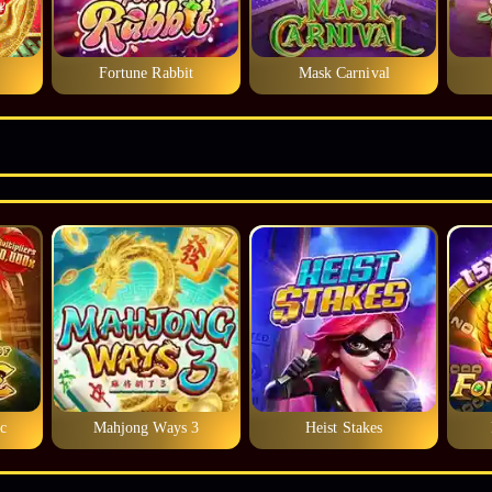
Fortune Rabbit
Mask Carnival
c
Mahjong Ways 3
Heist Stakes