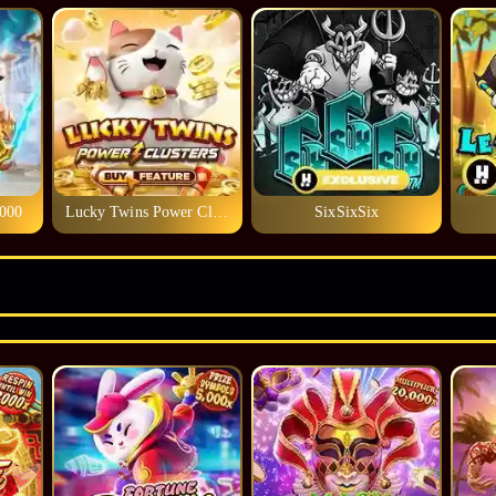
1000
Lucky Twins Power Clusters
SixSixSix